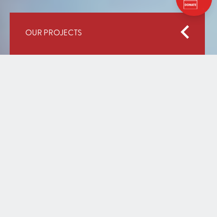
OUR PROJECTS
Home
Our Work
Strengthening Education System for Out of School
Children
STRENGTHENING
EDUCATION SYSTEM FOR
OUT OF SCHOOL CHILDREN
NOVEMBER 04, 2014