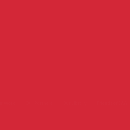
r Work
Our Partners
Our Library
Friends of EAA