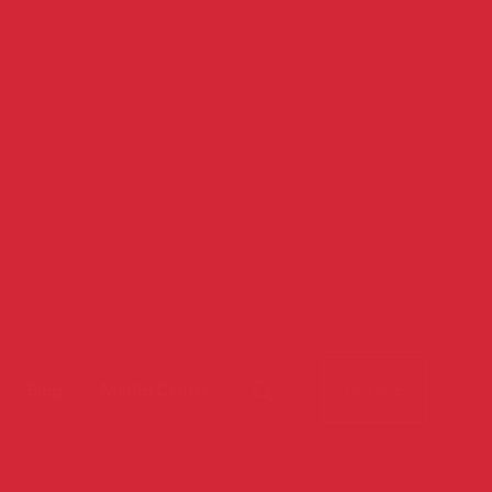
Blog
Media Centre
DONATE