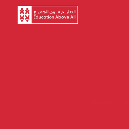
About EAA
Ou