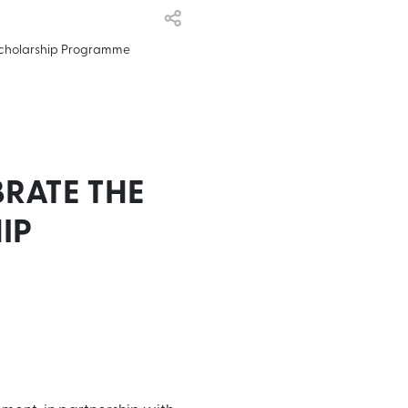
Scholarship Programme
RATE THE
IP