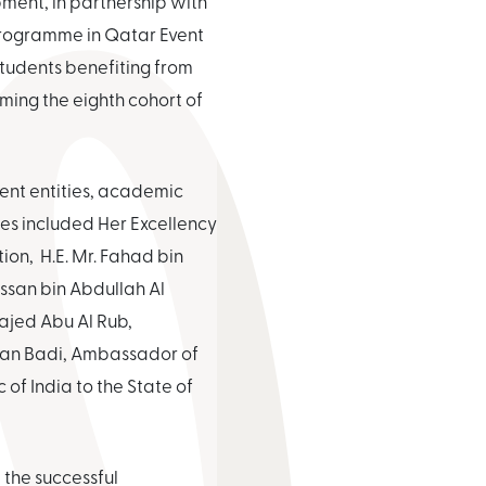
ment, in partnership with
Programme in Qatar Event
tudents benefiting from
ing the eighth cohort of
ment entities, academic
ees included Her Excellency
on, H.E. Mr. Fahad bin
ssan bin Abdullah Al
ajed Abu Al Rub,
arhan Badi, Ambassador of
 of India to the State of
 the successful