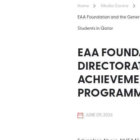
Home
Media Centre
EAA Foundation and the Gener
Students in Qatar
EAA FOUND
DIRECTORA
ACHIEVEME
PROGRAMME
JUNE 09, 2026