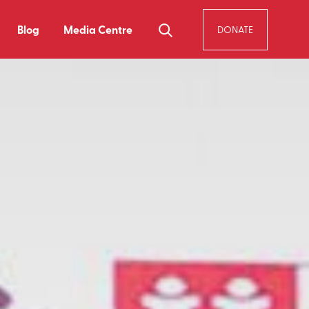
Blog
Media Centre
DONATE