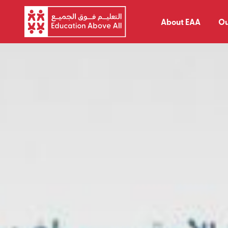
About EAA
Ou