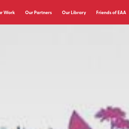
r Work
Our Partners
Our Library
Friends of EAA