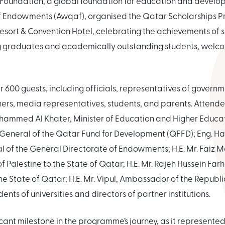
 Foundation, a global foundation for education and develop
of Endowments (Awqaf), organised the Qatar Scholarships 
sort & Convention Hotel, celebrating the achievements of s
 graduates and academically outstanding students, welcom
 600 guests, including officials, representatives of govern
rtners, media representatives, students, and parents. Attend
hammed Al Khater, Minister of Education and Higher Educati
 General of the Qatar Fund for Development (QFFD); Eng. Ha
l of the General Directorate of Endowments; H.E. Mr. Faiz M
 Palestine to the State of Qatar; H.E. Mr. Rajeh Hussein F
e State of Qatar; H.E. Mr. Vipul, Ambassador of the Republic
ents of universities and directors of partner institutions.
cant milestone in the programme’s journey, as it represented