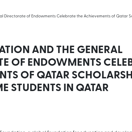
al Directorate of Endowments Celebrate the Achievements of Qatar 
ATION AND THE GENERAL
TE OF ENDOWMENTS CELEB
NTS OF QATAR SCHOLARSH
 STUDENTS IN QATAR