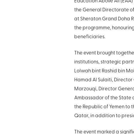
Education Above All (EAA)
the General Directorate 
at Sheraton Grand Doha Re
the programme, honouring
beneficiaries.
The event brought together
institutions, strategic pa
Lolwah bint Rashid bin Mo
Hamad Al Sulaiti, Director
Marzouqi, Director Genera
Ambassador of the State of
the Republic of Yemen to th
Qatar, in addition to presid
The event marked a signifi