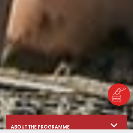
ABOUT THE PROGRAMME