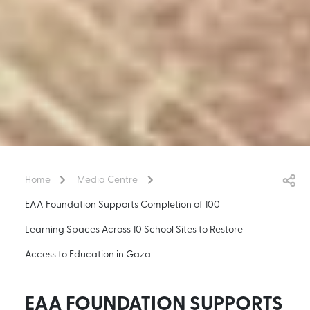
Home
Media Centre
EAA Foundation Supports Completion of 100
Learning Spaces Across 10 School Sites to Restore
Access to Education in Gaza
EAA FOUNDATION SUPPORTS