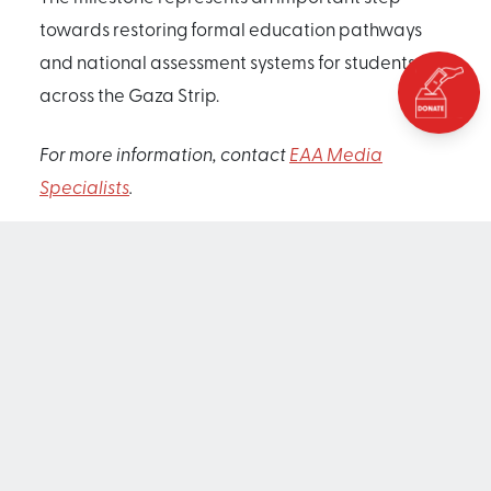
towards restoring formal education pathways
and national assessment systems for students
across the Gaza Strip.
For more information, contact
EAA Media
Specialists
.