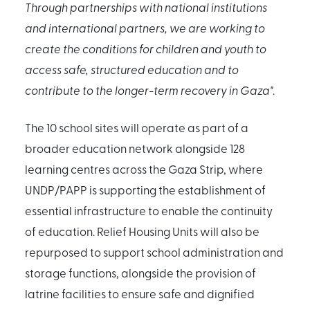
Through partnerships with national institutions
and international partners, we are working to
create the conditions for children and youth to
access safe, structured education and to
contribute to the longer-term recovery in Gaza"
.
The 10 school sites will operate as part of a
broader education network alongside 128
learning centres across the Gaza Strip, where
UNDP/PAPP is supporting the establishment of
essential infrastructure to enable the continuity
of education. Relief Housing Units will also be
repurposed to support school administration and
storage functions, alongside the provision of
latrine facilities to ensure safe and dignified