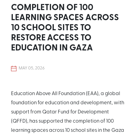
COMPLETION OF 100
LEARNING SPACES ACROSS
10 SCHOOL SITES TO
RESTORE ACCESS TO
EDUCATION IN GAZA
MAY 05, 2026
Education Above All Foundation (EAA), a global
foundation for education and development, with
support from Qatar Fund for Development
(QFFD), has supported the completion of 100
learning spaces across 10 school sites in the Gaza