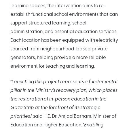
learning spaces, the intervention aims to re-
establish functional school environments that can
support structured learning, school
administration, and essential education services.
Each location has been equipped with electricity
sourced from neighbourhood-based private
generators, helping provide a more reliable
environment for teaching and learning.
"
Launching this project represents a fundamental
pillar in the Ministry's recovery plan, which places
the restoration of in-person education in the
Gaza Strip at the forefront of its strategic
priorities,
" said H.E. Dr. Amjad Barham, Minister of
Education and Higher Education. "
Enabling