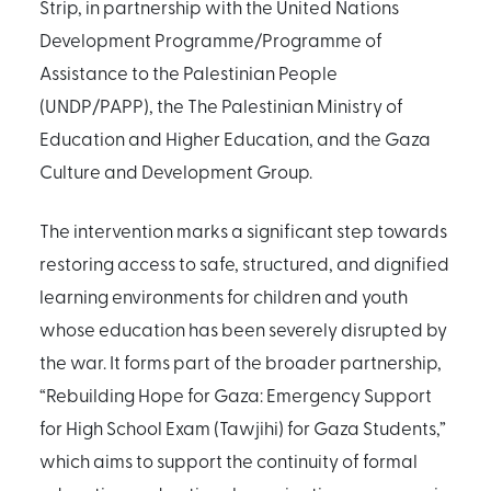
Strip, in partnership with the United Nations
Development Programme/Programme of
Assistance to the Palestinian People
(UNDP/PAPP), the The Palestinian Ministry of
Education and Higher Education, and the Gaza
Culture and Development Group.
The intervention marks a significant step towards
restoring access to safe, structured, and dignified
learning environments for children and youth
whose education has been severely disrupted by
the war. It forms part of the broader partnership,
“Rebuilding Hope for Gaza: Emergency Support
for High School Exam (Tawjihi) for Gaza Students,”
which aims to support the continuity of formal