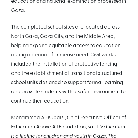
education and national examination processes in
Gaza.
The completed school sites are located across
North Gaza, Gaza City, and the Middle Area,
helping expand equitable access to education
during a period of immense need. Civil works
included the installation of protective fencing
and the establishment of transitional structured
school units designed to support formal learning
and provide students with a safer environment to
continue their education.
Mohammed Al-Kubaisi, Chief Executive Officer of
Education Above All Foundation, said: "
Education
is a lifeline for children and youth in Gaza. The