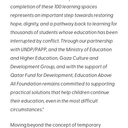
completion of these 100 learning spaces
represents an important step towards restoring
hope, dignity, and a pathway back to learning for
thousands of students whose education has been
interrupted by conflict. Through our partnership
with UNDP/PAPP, and the Ministry of Education
and Higher Education, Gaza Culture and
Development Group, and with the support of
Qatar Fund for Development, Education Above
All Foundation remains committed to supporting
practical solutions that help children continue
their education, even in the most difficult
circumstances
."
Moving beyond the concept of temporary