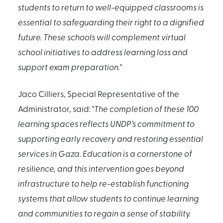
students to return to well-equipped classrooms is
essential to safeguarding their right to a dignified
future. These schools will complement virtual
school initiatives to address learning loss and
support exam preparation.
"
Jaco Cilliers, Special Representative of the
Administrator, said: "
The completion of these 100
learning spaces reflects UNDP’s commitment to
supporting early recovery and restoring essential
services in Gaza. Education is a cornerstone of
resilience, and this intervention goes beyond
infrastructure to help re-establish functioning
systems that allow students to continue learning
and communities to regain a sense of stability.