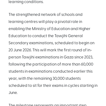
learning conditions.
The strengthened network of schools and
learning centres will play a pivotal role in
enabling the Ministry of Education and Higher
Education to conduct the Tawjihi General
Secondary examinations, scheduled to begin on
20 June 2026. This will mark the first round of in-
person Tawjihi examinations in Gaza since 2023,
following the participation of more than 60,000
students in examinations conducted earlier this
year, with the remaining 30,000 students
scheduled to sit for their exams in cycles starting in
June.
The milestone represents an important step