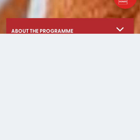
ABOUT THE PROGRAMME
Our Work
Our Reach
Projects
Partners