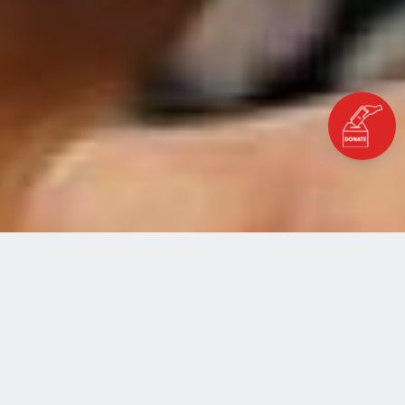
ABOUT THE PROGRAMME
History of Al Fakhoora