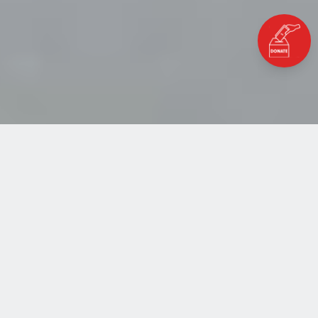
Home
Blog
Transformation from Refugee to Change-Maker
TRANSFORMATION FROM
REFUGEE TO CHANGE-
MAKER