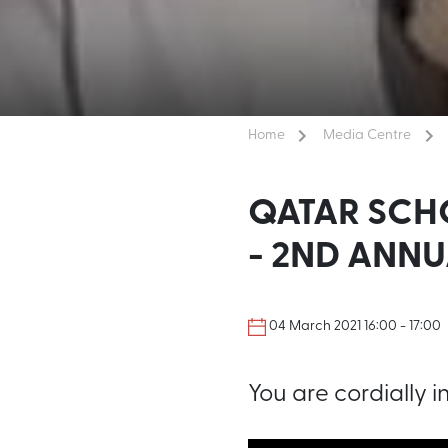
Home
Media Centre
QATAR SCH
- 2ND ANN
04 March 2021 16:00 - 17:00
You are cordially i