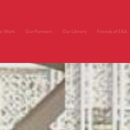
r Work
Our Partners
Our Library
Friends of EAA