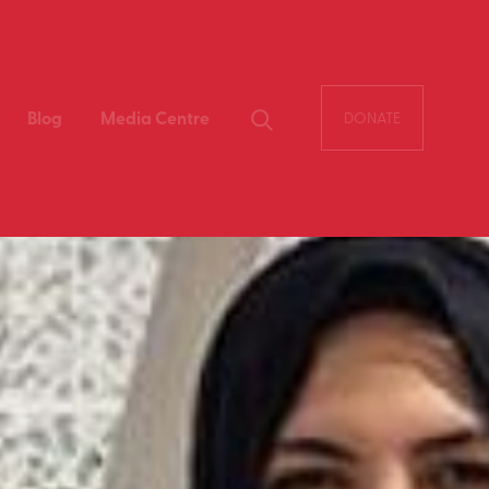
Blog
Media Centre
DONATE