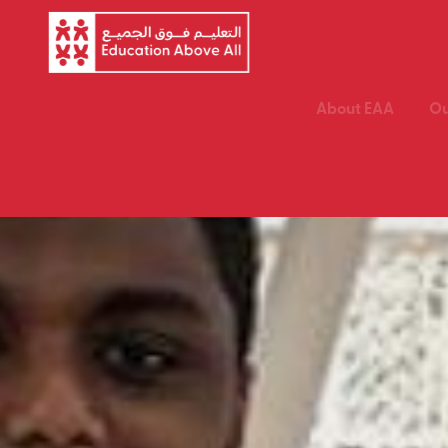
About EAA
Ou