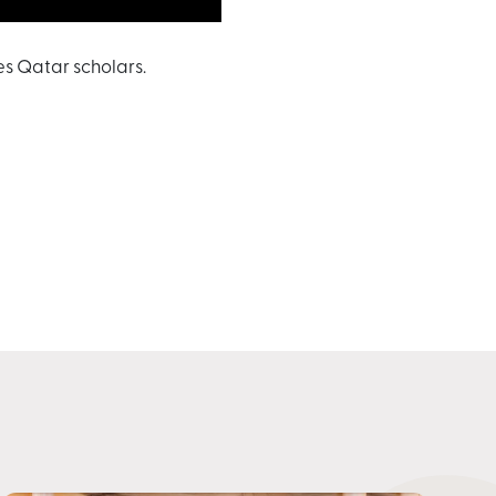
s Qatar scholars.