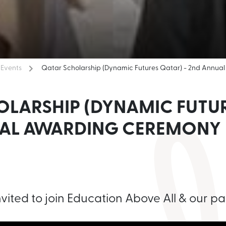
Events
Qatar Scholarship (Dynamic Futures Qatar) - 2nd Annu
OLARSHIP (DYNAMIC FUTUR
UAL AWARDING CEREMONY
nvited to join Education Above All & our par