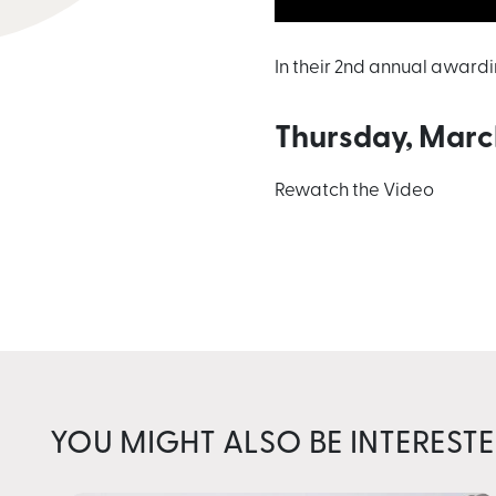
In their 2nd annual award
Thursday, Marc
Rewatch the Video
YOU MIGHT ALSO BE INTERESTE