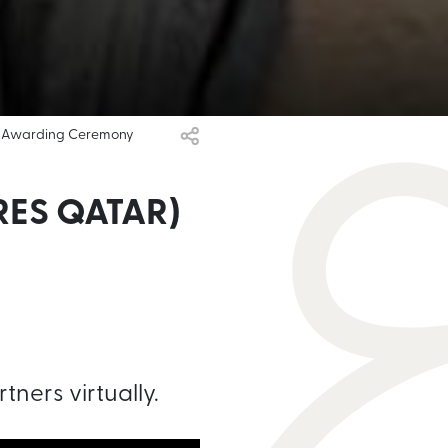
al Awarding Ceremony
ES QATAR)
tners virtually.