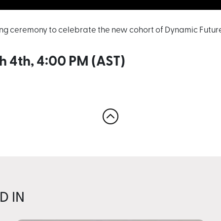
ing ceremony to celebrate the new cohort of Dynamic Future
h 4th, 4:00 PM (AST)
D IN