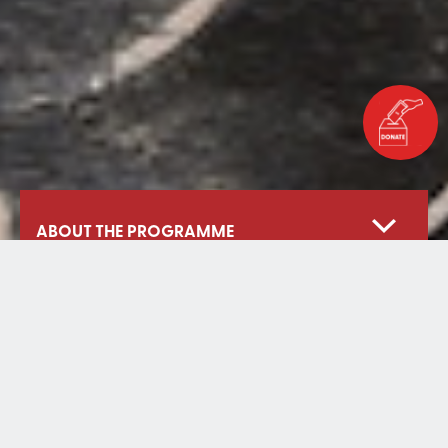
ABOUT THE PROGRAMME
Our Approach
Digital School Project
Learning Amidst Crisis
Livelihoods