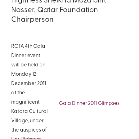
Nasser, Qatar Foundation
Chairperson
ROTA 4th Gala
Dinner event
will be held on
Monday 12
December 2011
at the
magnificent
Gala Dinner 2011 Glimpses
Katara Cultural
Village, under
the auspices of
Her Highness