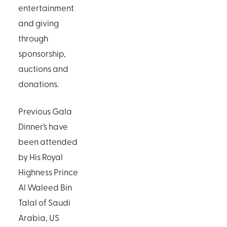
entertainment
and giving
through
sponsorship,
auctions and
donations.
Previous Gala
Dinner’s have
been attended
by His Royal
Highness Prince
Al Waleed Bin
Talal of Saudi
Arabia, US