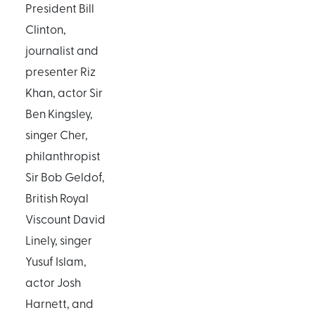
President Bill
Clinton,
journalist and
presenter Riz
Khan, actor Sir
Ben Kingsley,
singer Cher,
philanthropist
Sir Bob Geldof,
British Royal
Viscount David
Linely, singer
Yusuf Islam,
actor Josh
Harnett, and