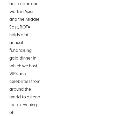
build upon our
work in Asia
and the Middle
East, ROTA
holds a bi-
annual
fundraising
gala dinner in
which we host
VIPs and
celebrities from
around the
world to attend
for an evening
of