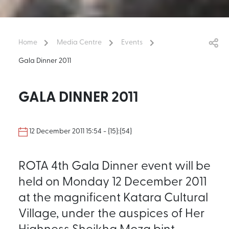
Home
Media Centre
Events
Gala Dinner 2011
GALA DINNER 2011
12 December 2011 15:54 - {15}:{54}
ROTA 4th Gala Dinner event will be
held on Monday 12 December 2011
at the magnificent Katara Cultural
Village, under the auspices of Her
Highness Sheikha Moza bint