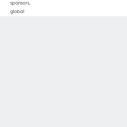
sponsors,
global
philanthropists
and celebrities,
with all 480
seats for the
event being
sold out, a
week in
advance. The
Dinner and
extraordinary
charity auction,
held at Qatar’s
iconic Museum