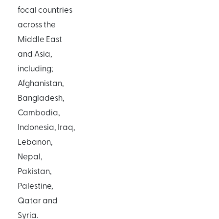
focal countries
across the
Middle East
and Asia,
including;
Afghanistan,
Bangladesh,
Cambodia,
Indonesia, Iraq,
Lebanon,
Nepal,
Pakistan,
Palestine,
Qatar and
Syria.