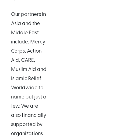
Our partners in
Asia and the
Middle East
include; Mercy
Corps, Action
Aid, CARE,
Muslim Aid and
Islamic Relief
Worldwide to
name but just a
few. We are
also financially
supported by
organizations