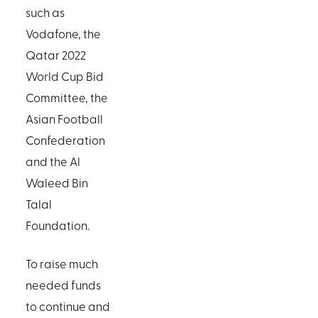
such as
Vodafone, the
Qatar 2022
World Cup Bid
Committee, the
Asian Football
Confederation
and the Al
Waleed Bin
Talal
Foundation.
To raise much
needed funds
to continue and