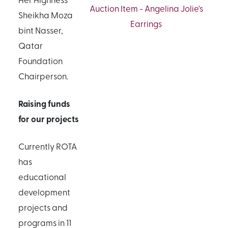
Auction Item - Angelina Jolie's
Sheikha Moza
Earrings
bint Nasser,
Qatar
Foundation
Chairperson.
Raising funds
for our projects
Currently ROTA
has
educational
development
projects and
programs in 11