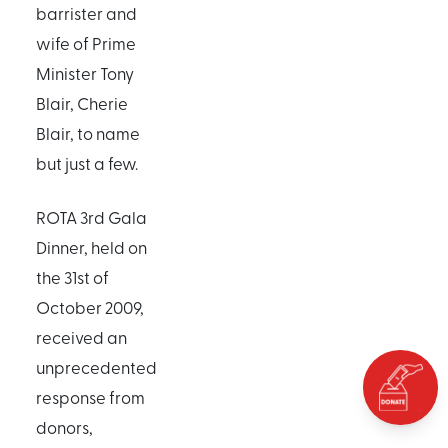
barrister and
wife of Prime
Minister Tony
Blair, Cherie
Blair, to name
but just a few.
ROTA 3rd Gala
Dinner, held on
the 31st of
October 2009,
received an
unprecedented
response from
donors,