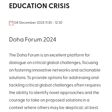
EDUCATION CRISIS
08 December 2024 11:30 - 12:30
Doha Forum 2024
The Doha Forum is an excellent platform for
dialogue on critical global challenges, focusing
on fostering innovative networks and actionable
solutions. To provide options for addressing and
tackling critical global challenges often requires
the ability to identify novel approaches and the
courage to take on proposed solutions in a
context where others may be skeptical, at best.