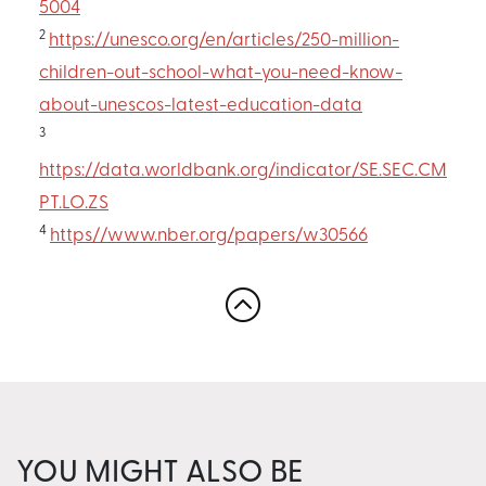
5004
2
https://unesco.org/en/articles/250-million-
children-out-school-what-you-need-know-
about-unescos-latest-education-data
3
https://data.worldbank.org/indicator/SE.SEC.CM
PT.LO.ZS
4
https//www.nber.org/papers/w30566
YOU MIGHT ALSO BE