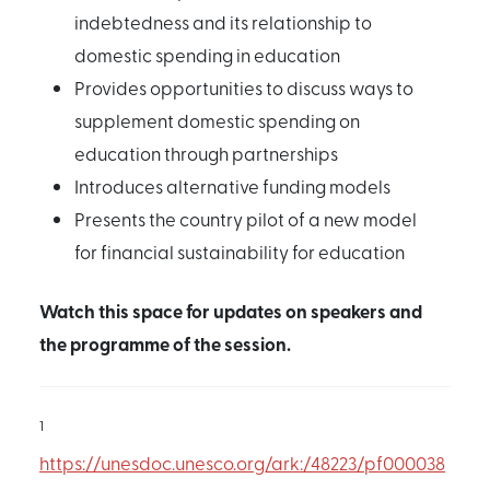
indebtedness and its relationship to
domestic spending in education
Provides opportunities to discuss ways to
supplement domestic spending on
education through partnerships
Introduces alternative funding models
Presents the country pilot of a new model
for financial sustainability for education
Watch this space for updates on speakers and
the programme of the session.
1
https://unesdoc.unesco.org/ark:/48223/pf000038