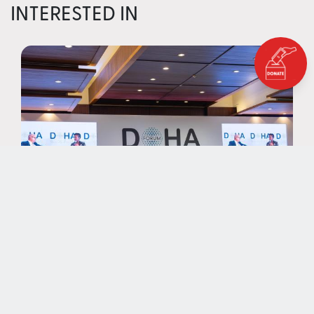
INTERESTED IN
NEWS
EAA Foundation Spotlights
Funding for Education at Doha