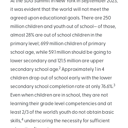
At the SDG Summit in New York in September 2023,
it was evident that the world will not meet the
agreed upon educational goals. There are 250
million children and youth out of school— of those,
almost 28% are out of school children in the
primary level; 69.9 million children of primary
school age, while 59.1 million should be going to
lower secondary and 121.5 million are upper
2
secondary school age.
Approximately 1 in 4
children drop out of school early with the lower
3
secondary school completion rate at only 76.6%.
Even when children are in school, they are not
learning their grade level competencies and at
least 2/3 of the world’s youth do not obtain basic
4
skills,
underscoring the necessity for sufficient