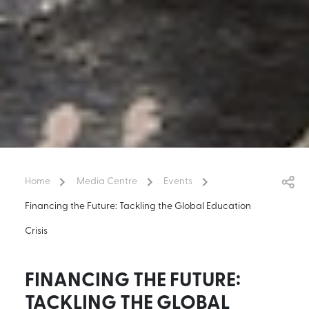
Home
Media Centre
Events
Financing the Future: Tackling the Global Education
Crisis
FINANCING THE FUTURE:
TACKLING THE GLOBAL