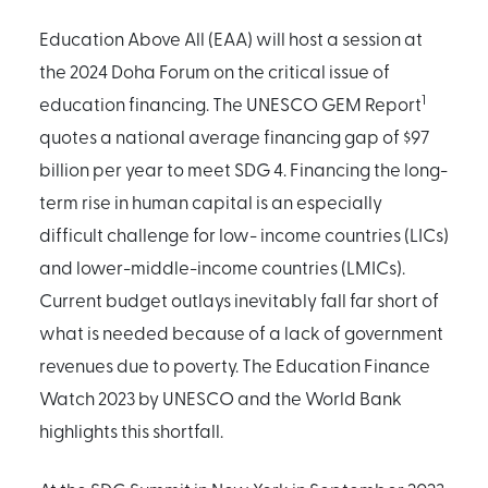
Education Above All (EAA) will host a session at
the 2024 Doha Forum on the critical issue of
1
education financing. The UNESCO GEM Report
quotes a national average financing gap of $97
billion per year to meet SDG 4. Financing the long-
term rise in human capital is an especially
difficult challenge for low- income countries (LICs)
and lower-middle-income countries (LMICs).
Current budget outlays inevitably fall far short of
what is needed because of a lack of government
revenues due to poverty. The Education Finance
Watch 2023 by UNESCO and the World Bank
highlights this shortfall.