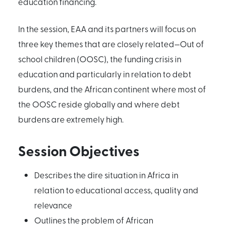
education financing.
In the session, EAA and its partners will focus on
three key themes that are closely related—Out of
school children (OOSC), the funding crisis in
education and particularly in relation to debt
burdens, and the African continent where most of
the OOSC reside globally and where debt
burdens are extremely high.
Session Objectives
Describes the dire situation in Africa in
relation to educational access, quality and
relevance
Outlines the problem of African