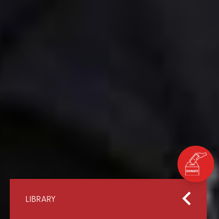
LIBRARY