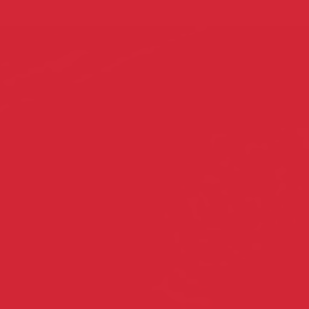
About EAA
Ou