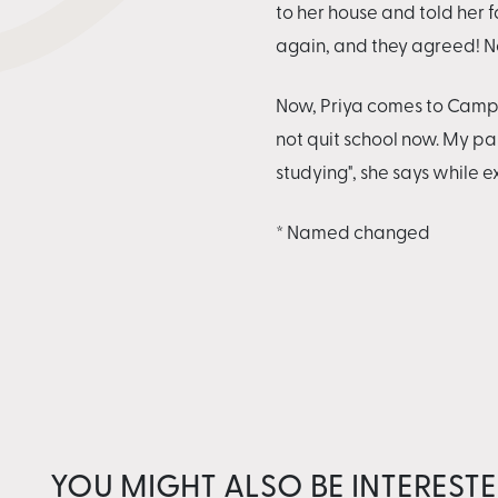
to her house and told her f
again, and they agreed! No
Now, Priya comes to Camp Vi
not quit school now. My p
studying", she says while 
* Named changed
YOU MIGHT ALSO BE INTERESTE