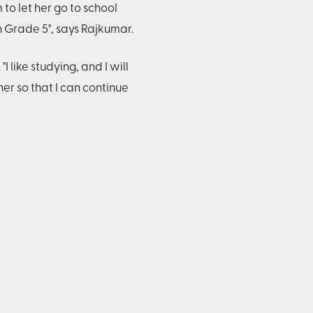
 to let her go to school
n Grade 5", says Rajkumar.
like studying, and I will
r so that I can continue