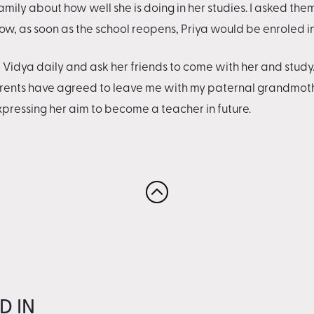
amily about how well she is doing in her studies. I asked them
w, as soon as the school reopens, Priya would be enroled i
dya daily and ask her friends to come with her and study. "I 
arents have agreed to leave me with my paternal grandmothe
expressing her aim to become a teacher in future.
D IN