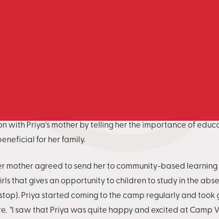
e back to their village after the lockdown was imposed by 
However, her life was not the same as it used to be in the v
and playing with her friends to staying at home and taking 
inator, Rajkumar met Priya's family during a door-to-door 
recaution after the lockdown was lifted. "I asked her family t
ng that she needs to work at home, and schools are not eve
n with Priya's mother by telling her the importance of educat
eficial for her family.
, her mother agreed to send her to community-based learni
irls that gives an opportunity to children to study in the abs
 stop). Priya started coming to the camp regularly and took g
e. "I saw that Priya was quite happy and excited at Camp Vi