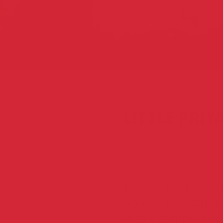
Home
Blog
Little P
LITTLE PRI
FEBRUARY 25, 2021
11-year-old Priya*
had to drop out of
family migrated to 