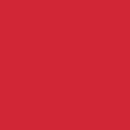
riya finds hope through Camp Vidya
YA FINDS HOPE THROUGH C
 from a remote village in Barwani distric
 school right after she completed her Gr
the city in search of work.