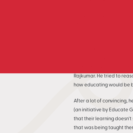
This year, they had to mov
the outspread of COVID-19. 
going to school, studying 
Educate Girls' Field Coord
organisation with all the p
her mother refused by sayi
Rajkumar. He tried to reaso
how educating would be ben
After a lot of convincing
(an initiative by Educate G
that their learning doesn't
that was being taught ther