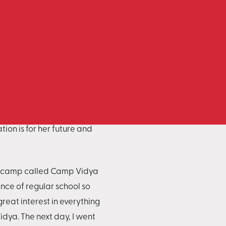
the government to control
illage, it changed from
care of household chores.
survey conducted by the
o let her study again, but
n open yet," shared
ion is for her future and
ng camp called Camp Vidya
ence of regular school so
reat interest in everything
dya. The next day, I went