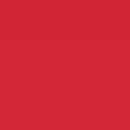
AMP VIDYA
t of Madhya Pradesh
ade 4 because her