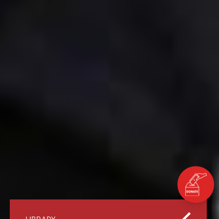
LIBRARY