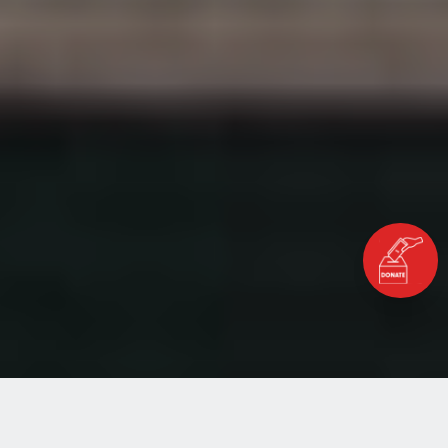
Home
Blog