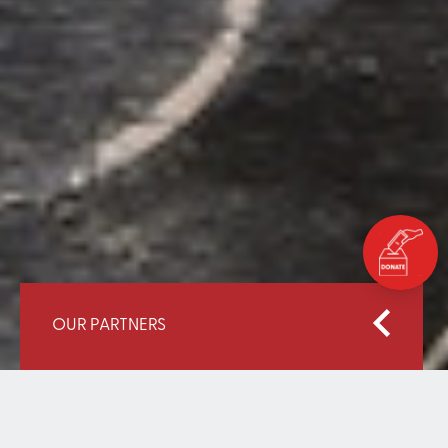
OUR PARTNERS
Home
Our Partners
WPDI