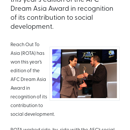
Dream Asia Award in recognition
of its contribution to social
development.
Reach Out To
Asia (ROTA) has
won this year’s
edition of the
AFC Dream Asia
Award in
recognition of its
contribution to
social development.
ROTA worked side-by-side with the AFC’s social