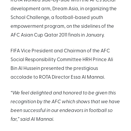
development arm, Dream Asia, in organizing the
School Challenge, a football-based youth
empowerment program, on the sidelines of the
AFC Asian Cup Qatar 2011 finals in January.
FIFA Vice President and Chairman of the AFC
Social Responsibility Committee HRH Prince Ali
Bin Al Hussein presented the prestigious
accolade to ROTA Director Essa Al Mannai.
“We feel delighted and honored to be given this
recognition by the AFC which shows that we have
been successful in our endeavors in football so
far,” said Al Mannai.