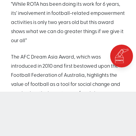
"While ROTA has been doing its work for 6 years,
its’ involvement in football-related empowerment
activities is only two years old but this award
shows what we can do greater things if we give it
our all”
The AFC Dream Asia Award, which was
introduced in 2010 and first bestowed upon the
Football Federation of Australia, highlights the
value of football as a tool for social change and
emphasizes the importance of social
responsibility by featuring those individuals,
corporations and NGOs who play an important
role in promoting the culture of giving.