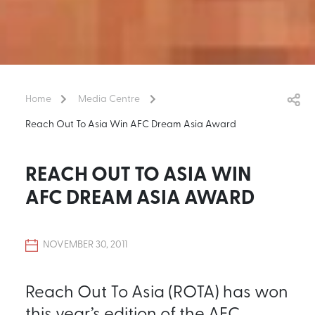
Home
Media Centre
Reach Out To Asia Win AFC Dream Asia Award
REACH OUT TO ASIA WIN
AFC DREAM ASIA AWARD
NOVEMBER 30, 2011
Reach Out To Asia (ROTA) has won
this year’s edition of the AFC