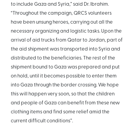
to include Gaza and Syria,” said Dr. Ibrahim.
“Throughout the campaign, QRCS volunteers
have been unsung heroes, carrying out all the
necessary organizing and logistic tasks. Upon the
arrival of aid trucks from Qatar to Jordan, part of
the aid shipment was transported into Syria and
distributed to the beneficiaries. The rest of the
shipment bound to Gaza was prepared and put
on hold, until it becomes possible to enter them
into Gaza through the border crossing. We hope
this will happen very soon, so that the children
and people of Gaza can benefit from these new
clothing items and find some relief amid the
current difficult conditions”.