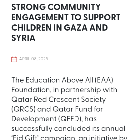
STRONG COMMUNITY
ENGAGEMENT TO SUPPORT
CHILDREN IN GAZA AND
SYRIA
APRIL 08, 2025
The Education Above All (EAA)
Foundation, in partnership with
Qatar Red Crescent Society
(QRCS) and Qatar Fund for
Development (QFFD), has
successfully concluded its annual
‘Eid Gift’ campaign, an initiative by