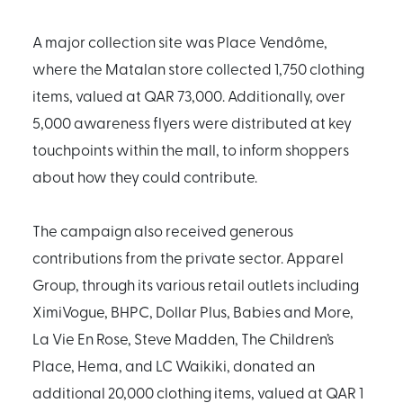
A major collection site was Place Vendôme,
where the Matalan store collected 1,750 clothing
items, valued at QAR 73,000. Additionally, over
5,000 awareness flyers were distributed at key
touchpoints within the mall, to inform shoppers
about how they could contribute.
The campaign also received generous
contributions from the private sector. Apparel
Group, through its various retail outlets including
XimiVogue, BHPC, Dollar Plus, Babies and More,
La Vie En Rose, Steve Madden, The Children’s
Place, Hema, and LC Waikiki, donated an
additional 20,000 clothing items, valued at QAR 1