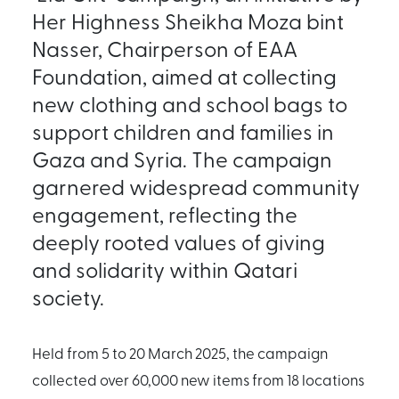
Her Highness Sheikha Moza bint
Nasser, Chairperson of EAA
Foundation, aimed at collecting
new clothing and school bags to
support children and families in
Gaza and Syria. The campaign
garnered widespread community
engagement, reflecting the
deeply rooted values of giving
and solidarity within Qatari
society.
Held from 5 to 20 March 2025, the campaign
collected over 60,000 new items from 18 locations