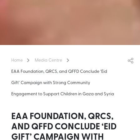
Home
Media Centre
EAA Foundation, QRCS, and QFFD Conclude ‘Eid
Gift’ Campaign with Strong Community
Engagement to Support Children in Gaza and Syria
EAA FOUNDATION, QRCS,
AND QFFD CONCLUDE ‘EID
GIFT’ CAMPAIGN WITH