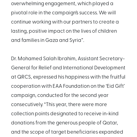
overwhelming engagement, which played a
pivotal role in the campaign’s success. We will
continue working with our partners to create a
lasting, positive impact on the lives of children
and families in Gaza and Syria”.
Dr. Mohamed Salah Ibrahim, Assistant Secretary-
General for Relief and International Development
at QRCS, expressed his happiness with the fruitful
cooperation with EAA Foundation on the ‘Eid Gift’
campaign, conducted for the second year
consecutively. “This year, there were more
collection points designated to receive in-kind
donations from the generous people of Qatar,
and the scope of target beneficiaries expanded