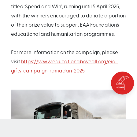
titled ‘Spend and Win’, running until 5 April 2025,
with the winners encouraged to donate a portion
of their prize value to support EAA Foundation’s
educational and humanitarian programmes.
For more information on the campaign, please
visit
https://www.educationaboveall.org/eid-
gifts-campaign-ramadan-2025