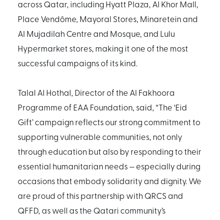
across Qatar, including Hyatt Plaza, Al Khor Mall,
Place Vendôme, Mayoral Stores, Minaretein and
Al Mujadilah Centre and Mosque, and Lulu
Hypermarket stores, making it one of the most
successful campaigns of its kind.
Talal Al Hothal, Director of the Al Fakhoora
Programme of EAA Foundation, said, “The ‘Eid
Gift’ campaign reflects our strong commitment to
supporting vulnerable communities, not only
through education but also by responding to their
essential humanitarian needs — especially during
occasions that embody solidarity and dignity. We
are proud of this partnership with QRCS and
QFFD, as well as the Qatari community’s