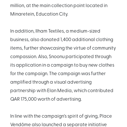
million, at the main collection point located in
Minaretein, Education City.
In addition, Ilham Textiles, a medium-sized
business, also donated 1,400 additional clothing
items, further showcasing the virtue of community
compassion. Also, Snoonu participated through
its application in a campaign to buy new clothes
for the campaign. The campaign was further
amplified through a visual advertising
partnership with Elan Media, which contributed
QAR 175,000 worth of advertising.
In line with the campaign's spirit of giving, Place
Vendôme also launched a separate initiative