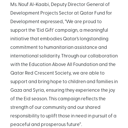
Ms. Nouf Al-Kaabi, Deputy Director General of
Development Projects Sector at Qatar Fund for
Development expressed, "We are proud to
support the 'Eid Gift' campaign, a meaningful
initiative that embodies Qatar’s longstanding
commitment to humanitarian assistance and
international solidarity. Through our collaboration
with the Education Above All Foundation and the
Qatar Red Crescent Society, we are able to
support and bring hope to children and families in
Gaza and Syria, ensuring they experience the joy
of the Eid season. This campaign reflects the
strength of our community and our shared
responsibility to uplift those in need in pursuit of a
peaceful and prosperous future”.