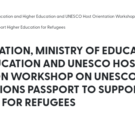
Education and Higher Education and UNESCO Host Orientation Worksh
port Higher Education for Refugees
TION, MINISTRY OF EDUC
UCATION AND UNESCO HOS
ON WORKSHOP ON UNESC
IONS PASSPORT TO SUPPO
 FOR REFUGEES