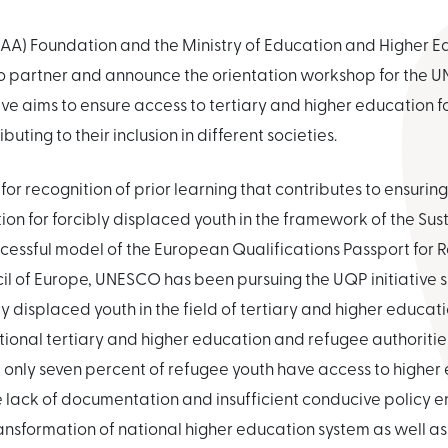
AA) Foundation and the Ministry of Education and Higher Ed
 partner and announce the orientation workshop for the U
ative aims to ensure access to tertiary and higher education 
uting to their inclusion in different societies.
 for recognition of prior learning that contributes to ensuring
ion for forcibly displaced youth in the framework of the S
ccessful model of the European Qualifications Passport for
l of Europe, UNESCO has been pursuing the UQP initiative s
y displaced youth in the field of tertiary and higher educat
ional tertiary and higher education and refugee authorities
 only seven percent of refugee youth have access to higher
he lack of documentation and insufficient conducive policy en
ansformation of national higher education system as well as 