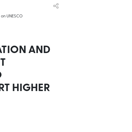
op on UNESCO
ATION AND
T
O
RT HIGHER