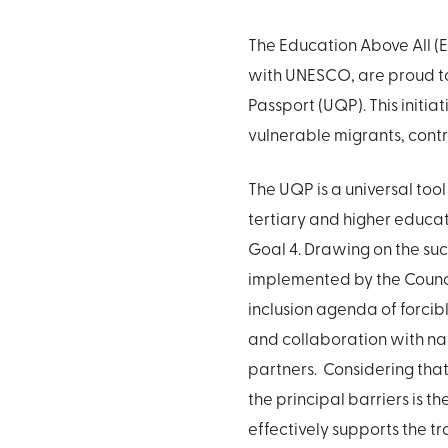
The Education Above All (E
with UNESCO, are proud to
Passport (UQP). This initi
vulnerable migrants, contrib
The UQP is a universal tool
tertiary and higher educat
Goal 4. Drawing on the su
implemented by the Counci
inclusion agenda of forcibl
and collaboration with nat
partners. Considering that
the principal barriers is t
effectively supports the tr