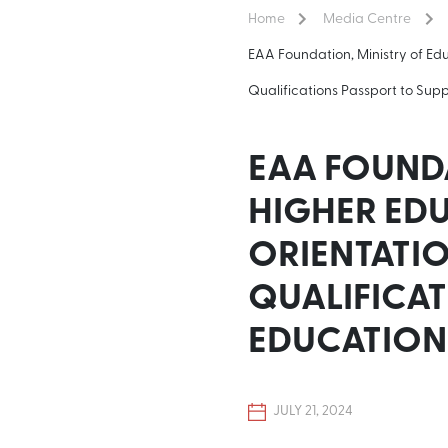
Home
Media Centre
EAA Foundation, Ministry of 
Qualifications Passport to Sup
EAA FOUNDA
HIGHER ED
ORIENTATI
QUALIFICAT
EDUCATION
JULY 21, 2024