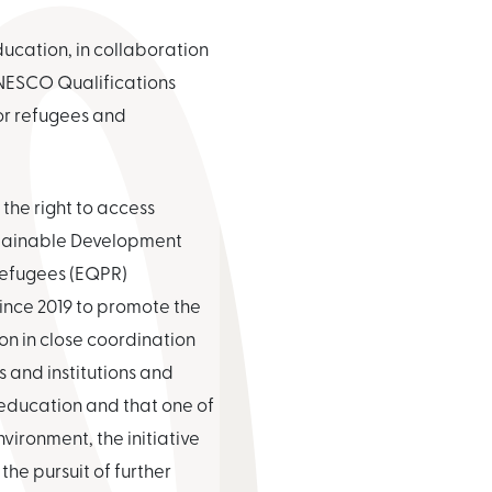
ucation, in collaboration
NESCO Qualifications
for refugees and
 the right to access
ustainable Development
 Refugees (EQPR)
ince 2019 to promote the
ion in close coordination
 and institutions and
 education and that one of
vironment, the initiative
the pursuit of further