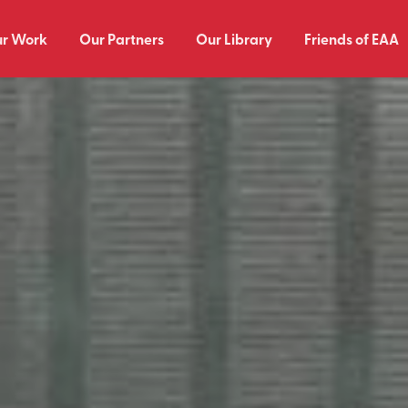
r Work
Our Partners
Our Library
Friends of EAA