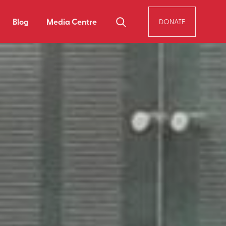
Blog
Media Centre
DONATE