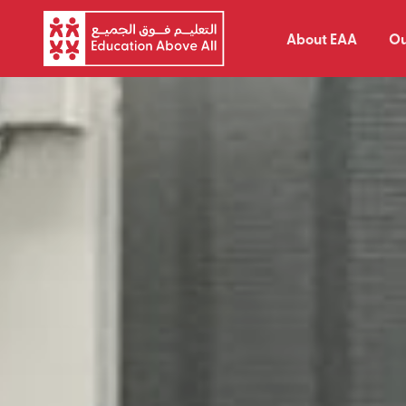
About EAA
Ou