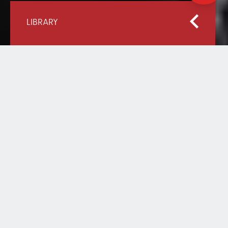
LIBRARY
Home
Our Library
Raising the Bar: Promising Practices for Refugee
Education from UNHCR and Educate A Child
RAISING THE BAR:
PROMISING PRACTICES FOR
REFUGEE EDUCATION FROM
UNHCR AND EDUCATE A
CHILD