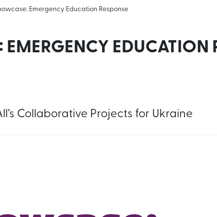
howcase: Emergency Education Response
 EMERGENCY EDUCATION 
l’s Collaborative Projects for Ukraine