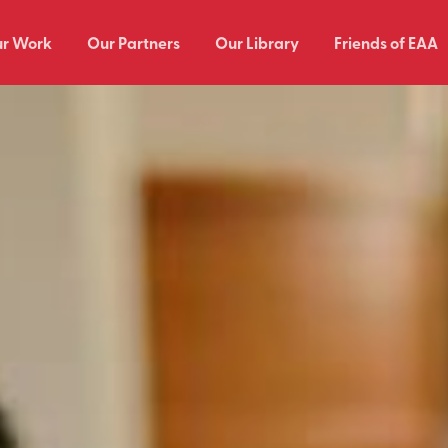
r Work
Our Partners
Our Library
Friends of EAA