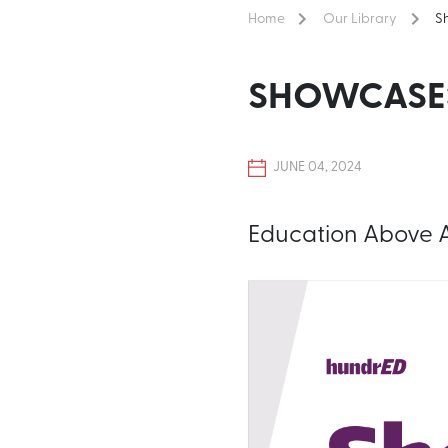
Home
Our Library
S
SHOWCASE:
JUNE 04, 2024
Education Above Al