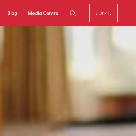
Blog
Media Centre
DONATE