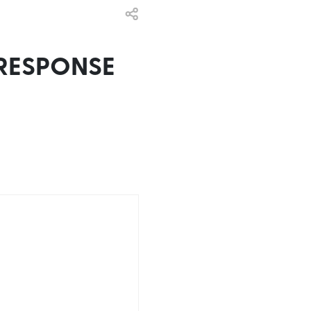
RESPONSE