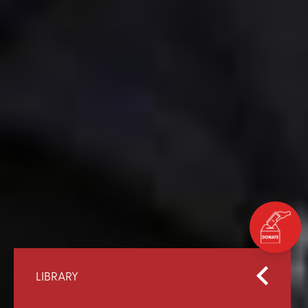
LIBRARY