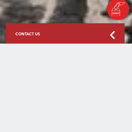
CONTACT US
Home
Contact Us
First Name
Surname