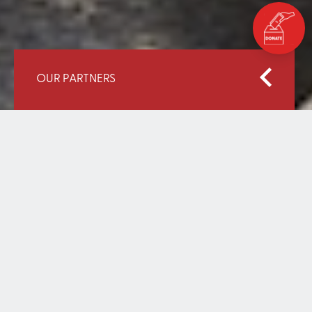
OUR PARTNERS
Home
Our Partners
Graça Machel Trust
GRAÇA MACHEL TRUST