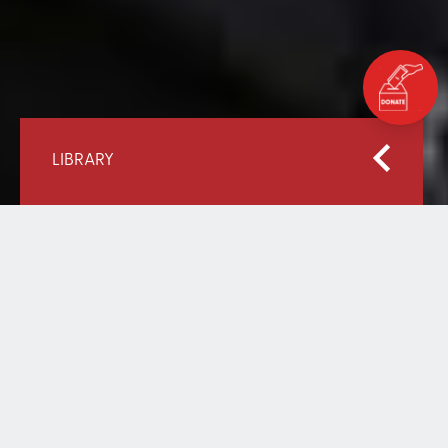
LIBRARY
Home
Our Library
Education in Emergencies: Including Everyone
EDUCATION IN
EMERGENCIES: INCLUDING
EVERYONE